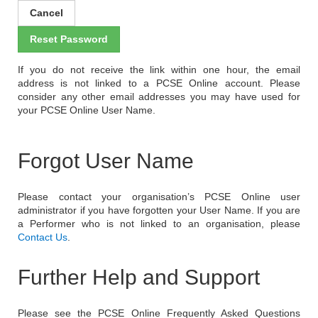
If you do not receive the link within one hour, the email
address is not linked to a PCSE Online account. Please
consider any other email addresses you may have used for
your PCSE Online User Name.
Forgot User Name
Please contact your organisation’s PCSE Online user
administrator if you have forgotten your User Name. If you are
a Performer who is not linked to an organisation, please
Contact Us
.
Further Help and Support
Please see the PCSE Online Frequently Asked Questions