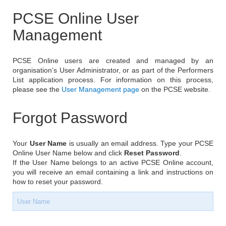
PCSE Online User
Management
PCSE Online users are created and managed by an
organisation’s User Administrator, or as part of the Performers
List application process. For information on this process,
please see the
User Management page
on the PCSE website.
Forgot Password
Your
User Name
is usually an email address. Type your PCSE
Online User Name below and click
Reset Password
.
If the User Name belongs to an active PCSE Online account,
you will receive an email containing a link and instructions on
how to reset your password.